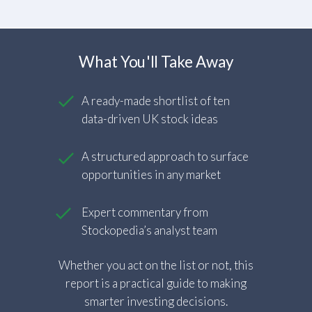
What You'll Take Away
A ready-made shortlist of ten
data-driven UK stock ideas
A structured approach to surface
opportunities in any market
Expert commentary from
Stockopedia’s analyst team
Whether you act on the list or not, this
report is a practical guide to making
smarter investing decisions.