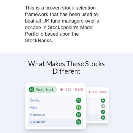
This is a proven stock selection
framework that has been used to
beat all UK fund managers over a
decade in Stockopedia's Model
Portfolio based upon the
StockRanks.
What Makes These Stocks
Different