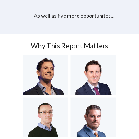
As well as five more opportunites...
Why This Report Matters