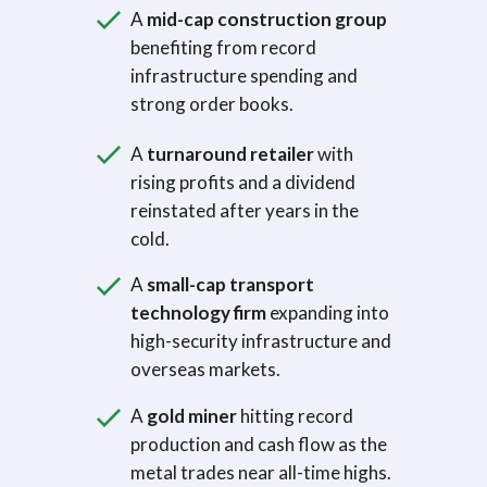
A
mid-cap construction group
benefiting from record
infrastructure spending and
strong order books.
A
turnaround retailer
with
rising profits and a dividend
reinstated after years in the
cold.
A
small-cap transport
technology firm
expanding into
high-security infrastructure and
overseas markets.
A
gold miner
hitting record
production and cash flow as the
metal trades near all-time highs.