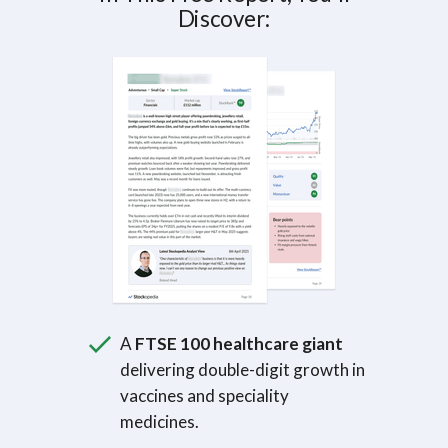
Discover:
A
FTSE 100 healthcare giant
delivering double-digit growth in
vaccines and speciality
medicines.