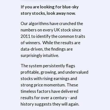
If you are looking for blue-sky
story stocks, look away now.
Our algorithms have crunched the
numbers on every UK stock since
2011 to identify the common traits
of winners.
While the results are
data-driven, the findings are
surprisingly intuitive.
The system persistently flags
profitable, growing, and undervalued
stocks with rising earnings and
strong price momentum. These
timeless factors have delivered
results for over a century - and
history suggests they will again.