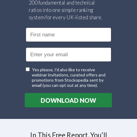
200 fundamental and technical
ratios into one simple ranking
system for every UK-listed share.
Yes please, I’d also like to receive
webinar invitations, curated offers and
promotions from Stockopedia sent by
email (you can opt out at any time).
DOWNLOAD NOW
In This Free Report, You’ll