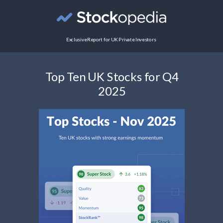
Exclusive Report for UK Private Investors
Top Ten UK Stocks for Q4
2025