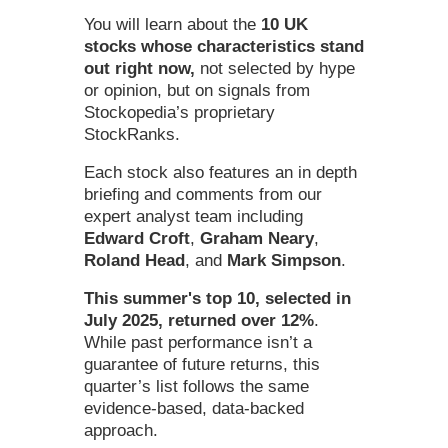
You will learn about the
10 UK
stocks whose characteristics stand
out right now,
not selected by hype
or opinion, but on signals from
Stockopedia’s proprietary
StockRanks.
Each stock also features an in depth
briefing and comments from our
expert analyst team including
Edward Croft
,
Graham Neary
,
Roland Head
, and
Mark Simpson
.
This summer's top 10, selected in
July 2025, returned
over 12%
.
While past performance isn’t a
guarantee of future returns, this
quarter’s list follows the same
evidence-based, data-backed
approach.