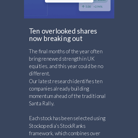
Ten overlooked shares
now breaking out
The final months of the year often
bring renewed strength in UK
equities, and this year could be no
different.
Our latest research identifies ten
companies already building
momentum ahead of the traditional
Santa Rally.
Each stock has been selected using
Stockopedia’s StockRanks
framework, which combines over